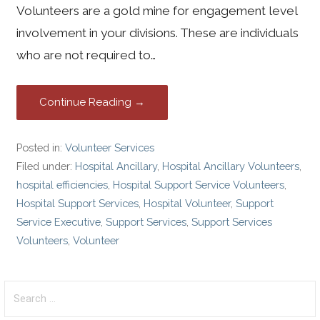
Volunteers are a gold mine for engagement level
involvement in your divisions. These are individuals
who are not required to…
Continue Reading →
Posted in:
Volunteer Services
Filed under:
Hospital Ancillary
,
Hospital Ancillary Volunteers
,
hospital efficiencies
,
Hospital Support Service Volunteers
,
Hospital Support Services
,
Hospital Volunteer
,
Support
Service Executive
,
Support Services
,
Support Services
Volunteers
,
Volunteer
S
e