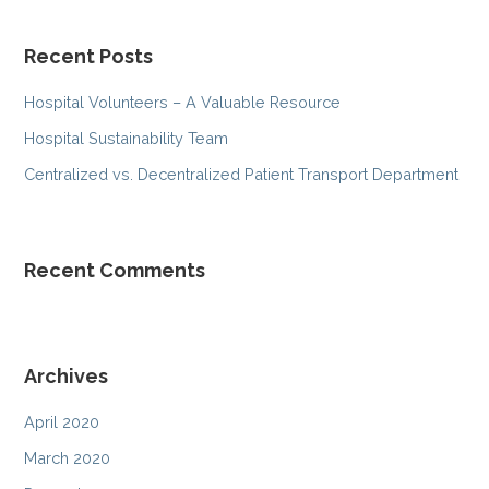
a
r
Recent Posts
c
h
Hospital Volunteers – A Valuable Resource
f
Hospital Sustainability Team
o
r
Centralized vs. Decentralized Patient Transport Department
:
Recent Comments
Archives
April 2020
March 2020