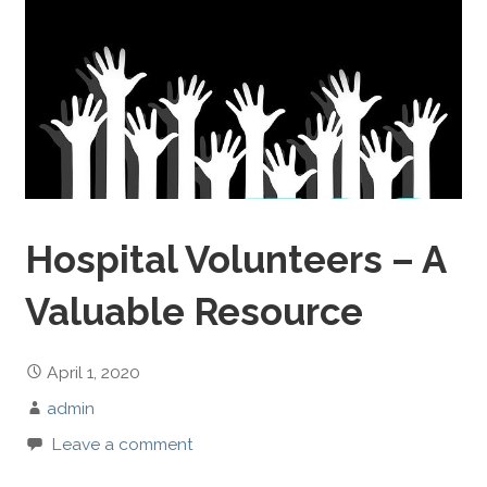
Hospital Volunteers – A
Valuable Resource
April 1, 2020
admin
Leave a comment